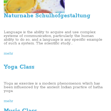
Naturnahe Schulhofgestaltung
Language is the ability to acquire and use complex
systems of communication, particularly the human
ability to do so, and a language is any specific example
of such a system. The scientific study...
mehr
Yoga Class
Yoga as exercise is a modern phenomenon which has
been influenced by the ancient Indian practice of hatha
yoga.
mehr
Music Class