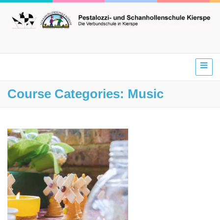
Course Categories:
Music