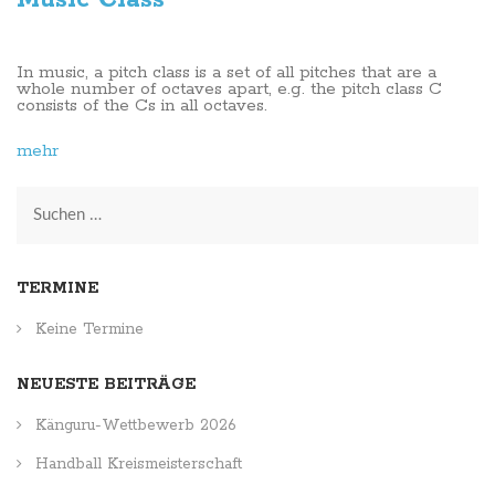
In music, a pitch class is a set of all pitches that are a
whole number of octaves apart, e.g. the pitch class C
consists of the Cs in all octaves.
mehr
Suchen
nach:
TERMINE
Keine Termine
NEUESTE BEITRÄGE
Känguru-Wettbewerb 2026
Handball Kreismeisterschaft