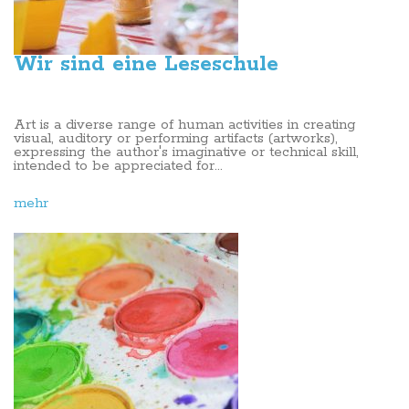
Wir sind eine Leseschule
Art is a diverse range of human activities in creating
visual, auditory or performing artifacts (artworks),
expressing the author's imaginative or technical skill,
intended to be appreciated for...
mehr